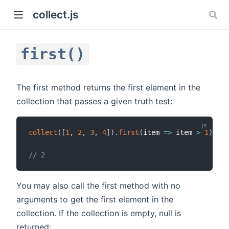
collect.js
first()
The first method returns the first element in the
collection that passes a given truth test:
)
collect
(
[
1
,
2
,
3
,
4
]
)
.
first
(
item
=>
 item 
>
1
)
;
// 2
You may also call the first method with no
arguments to get the first element in the
collection. If the collection is empty, null is
returned: