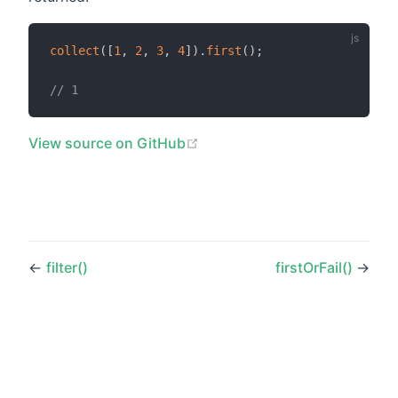
collect
(
[
1
,
2
,
3
,
4
]
)
.
first
(
)
;
// 1
(opens new window)
View source on GitHub
←
filter()
firstOrFail()
→