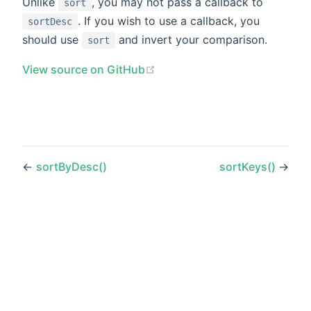
Unlike
, you may not pass a callback to
sort
. If you wish to use a callback, you
sortDesc
should use
and invert your comparison.
sort
(opens new window)
View source on GitHub
←
sortByDesc()
sortKeys()
→