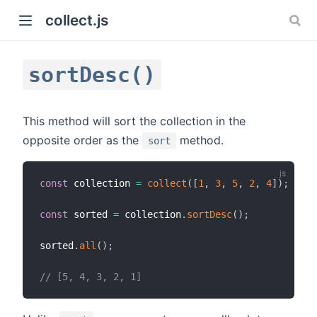
collect.js
sortDesc()
This method will sort the collection in the
opposite order as the
method.
sort
)
const
 collection 
=
collect
(
[
1
,
3
,
5
,
2
,
4
]
)
;
const
 sorted 
=
 collection
.
sortDesc
(
)
;
sorted
.
all
(
)
;
// [5, 4, 3, 2, 1]