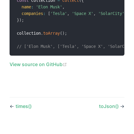
const
 collection 
=
collect
(
{
name
:
'Elon Musk'
,
companies
:
[
'Tesla'
,
'Space X'
,
'SolarCity'
]
,
}
)
;
collection
.
toArray
(
)
;
// ['Elon Musk', ['Tesla', 'Space X', 'SolarCity'
(opens new window)
View source on GitHub
←
times()
toJson()
→