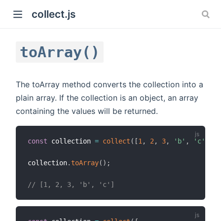
collect.js
toArray()
The toArray method converts the collection into a
plain array. If the collection is an object, an array
containing the values will be returned.
)
const
 collection 
=
collect
(
[
1
,
2
,
3
,
'b'
,
'c'
]
)
;
collection
.
toArray
(
)
;
// [1, 2, 3, 'b', 'c']