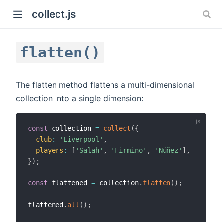
collect.js
flatten()
The flatten method flattens a multi-dimensional
collection into a single dimension:
)
const
 collection 
=
collect
(
{
club
:
'Liverpool'
,
players
:
[
'Salah'
,
'Firmino'
,
'Núñez'
]
,
}
)
;
const
 flattened 
=
 collection
.
flatten
(
)
;
flattened
.
all
(
)
;