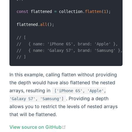
const
 flattened 
=
 collection
.
flatten
(
1
)
;
flattened
.
all
(
)
;
// [
//   { name: 'iPhone 6S', brand: 'Apple' },
//   { name: 'Galaxy S7', brand: 'Samsung' },
// ]
In this example, calling flatten without providing
the depth would have also flattened the nested
arrays, resulting in
['iPhone 6S', 'Apple',
. Providing a depth
'Galaxy S7', 'Samsung']
allows you to restrict the levels of nested arrays
that will be flattened.
(opens new window)
View source on GitHub