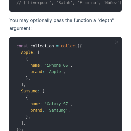
// ['Liverpool', 'Salah', 'Firmino', 'Núñez'];
You may optionally pass the function a "depth"
argument:
const
 collection 
=
collect
(
{
Apple
:
[
{
name
:
'iPhone 6S'
,
brand
:
'Apple'
,
}
,
]
,
Samsung
:
[
{
name
:
'Galaxy S7'
,
brand
:
'Samsung'
,
}
,
]
,
}
)
;