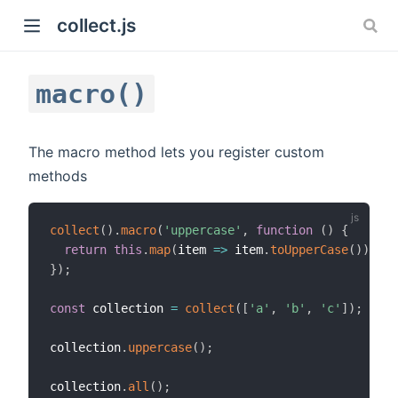
collect.js
macro()
The macro method lets you register custom
methods
)
collect
(
)
.
macro
(
'uppercase'
,
function
(
)
{
return
this
.
map
(
item
=>
 item
.
toUpperCase
(
)
)
;
}
)
;
const
 collection 
=
collect
(
[
'a'
,
'b'
,
'c'
]
)
;
collection
.
uppercase
(
)
;
collection
.
all
(
)
;