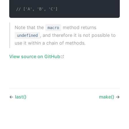
// ['A', 'B', 'C']
Note that the
method returns
macro
, and therefore it is not possible to
undefined
use it within a chain of methods.
(opens new window)
View source on GitHub
←
last()
make()
→