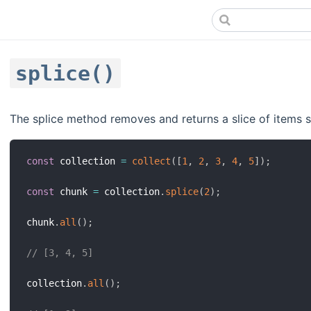
splice()
The splice method removes and returns a slice of items st
const
 collection 
=
collect
(
[
1
,
2
,
3
,
4
,
5
]
)
;
const
 chunk 
=
 collection
.
splice
(
2
)
;
chunk
.
all
(
)
;
// [3, 4, 5]
collection
.
all
(
)
;