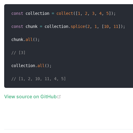
const
 collection 
=
collect
(
[
1
,
2
,
3
,
4
,
5
]
)
;
const
 chunk 
=
 collection
.
splice
(
2
,
1
,
[
10
,
11
]
)
;
chunk
.
all
(
)
;
// [3]
collection
.
all
(
)
;
// [1, 2, 10, 11, 4, 5]
(opens new window)
View source on GitHub