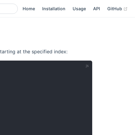
(op
Home
Installation
Usage
API
GitHub
arting at the specified index: