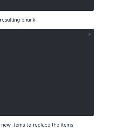
resulting chunk:
e new items to replace the items