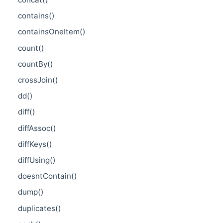
contains()
containsOneItem()
count()
countBy()
crossJoin()
dd()
diff()
diffAssoc()
diffKeys()
diffUsing()
doesntContain()
dump()
duplicates()