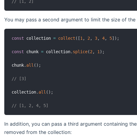
// [1, 2]
You may pass a second argument to limit the size of the 
const
 collection 
=
collect
(
[
1
,
2
,
3
,
4
,
5
]
)
;
const
 chunk 
=
 collection
.
splice
(
2
,
1
)
;
chunk
.
all
(
)
;
// [3]
collection
.
all
(
)
;
// [1, 2, 4, 5]
In addition, you can pass a third argument containing th
removed from the collection: