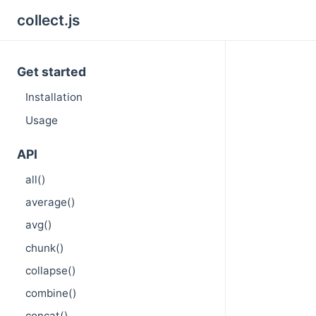
collect.js
Get started
Installation
Usage
API
all()
average()
avg()
chunk()
collapse()
combine()
concat()