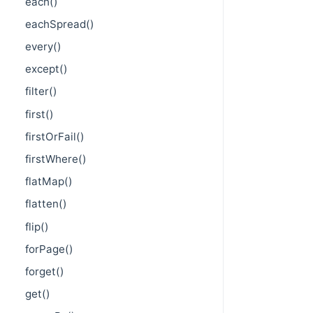
each()
eachSpread()
every()
except()
filter()
first()
firstOrFail()
firstWhere()
flatMap()
flatten()
flip()
forPage()
forget()
get()