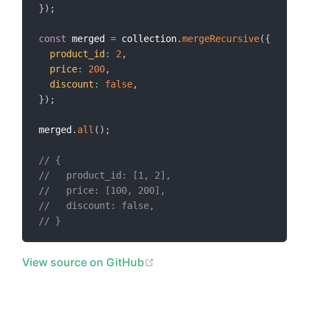
}
)
;
const
 merged 
=
 collection
.
mergeRecursive
(
{
product_id
:
2
,
price
:
200
,
discount
:
false
,
}
)
;
merged
.
all
(
)
;
// {
//   product_id: [1, 2],
//   price: [100, 200],
//   discount: false,
// }
(opens new window)
View source on GitHub