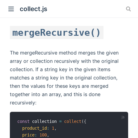
collect.js
mergeRecursive()
The mergeRecursive method merges the given
array or collection recursively with the original
collection. If a string key in the given items
)
matches a string key in the original collection,
then the values for these keys are merged
together into an array, and this is done
recursively:
const
 collection 
=
collect
(
{
product_id
:
1
,
price
:
100
,