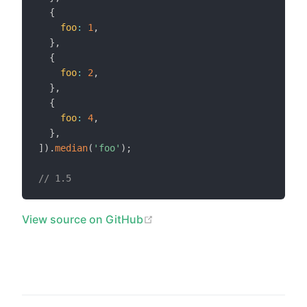
{
foo
:
1
,
}
,
{
foo
:
2
,
}
,
{
foo
:
4
,
}
,
]
)
.
median
(
'foo'
)
;
// 1.5
(opens new window)
View source on GitHub