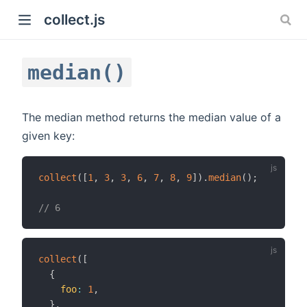
collect.js
median()
The median method returns the median value of a
given key:
)
collect
(
[
1
,
3
,
3
,
6
,
7
,
8
,
9
]
)
.
median
(
)
;
// 6
collect
(
[
{
foo
:
1
,
}
,